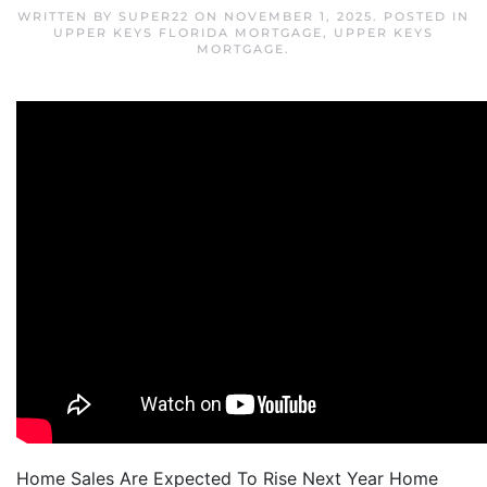
WRITTEN BY
SUPER22
ON
NOVEMBER 1, 2025
. POSTED IN
UPPER KEYS FLORIDA MORTGAGE
,
UPPER KEYS
MORTGAGE
.
Home Sales Are Expected To Rise Next Year Home