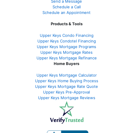
Send a Message
Schedule a Call
Schedule an Appointment
Products & Tools
Upper Keys Condo Financing
Upper Keys Condotel Financing
Upper Keys Mortgage Programs
Upper Keys Mortgage Rates
Upper Keys Mortgage Refinance
Home Buyers
Upper Keys Mortgage Calculator
Upper Keys Home Buying Process
Upper Keys Mortgage Rate Quote
Upper Keys Pre-Approval
Upper Keys Mortgage Reviews