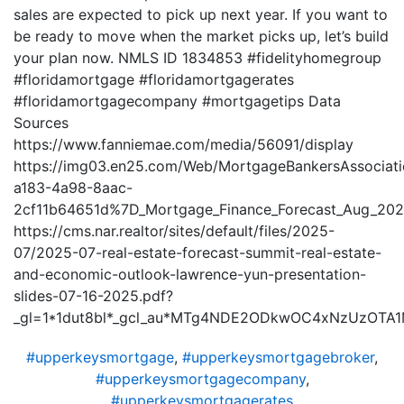
sales are expected to pick up next year. If you want to
be ready to move when the market picks up, let’s build
your plan now. NMLS ID 1834853 #fidelityhomegroup
#floridamortgage #floridamortgagerates
#floridamortgagecompany #mortgagetips Data
Sources
https://www.fanniemae.com/media/56091/display
https://img03.en25.com/Web/MortgageBankersAssociat
a183-4a98-8aac-
2cf11b64651d%7D_Mortgage_Finance_Forecast_Aug_202
https://cms.nar.realtor/sites/default/files/2025-
07/2025-07-real-estate-forecast-summit-real-estate-
and-economic-outlook-lawrence-yun-presentation-
slides-07-16-2025.pdf?
_gl=1*1dut8bl*_gcl_au*MTg4NDE2ODkwOC4xNzUzOTA
#upperkeysmortgage
,
#upperkeysmortgagebroker
,
#upperkeysmortgagecompany
,
#upperkeysmortgagerates