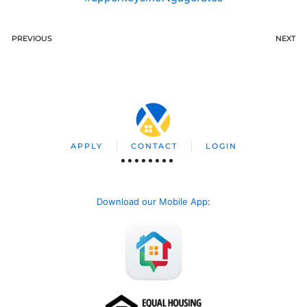
PREVIOUS
NEXT
APPLY
CONTACT
LOGIN
Download our Mobile App
: