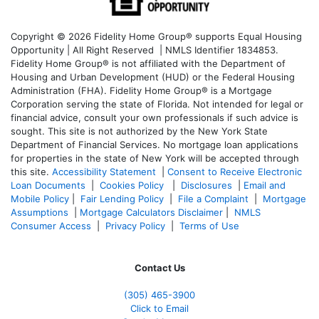
Copyright © 2026 Fidelity Home Group® supports Equal Housing
Opportunity | All Right Reserved | NMLS Identifier 1834853.
Fidelity Home Group® is not affiliated with the Department of
Housing and Urban Development (HUD) or the Federal Housing
Administration (FHA). Fidelity Home Group® is a Mortgage
Corporation serving the state of Florida. Not intended for legal or
financial advice, consult your own professionals if such advice is
sought. T
his site is not authorized by the New York State
Department of Financial Services. No mortgage loan applications
for properties in the state of New York will be accepted through
this site.
Accessibility Statement
|
Consent to Receive Electronic
Loan Documents
|
Cookies Policy
|
Disclosures
|
Email and
Mobile Policy
|
Fair Lending Policy
|
File a Complaint
|
Mortgage
Assumptions
|
Mortgage Calculators Disclaimer
|
NMLS
Consumer Access
|
Privacy Policy
|
Terms of Use
Contact Us
(305) 465-3900
Click to Email