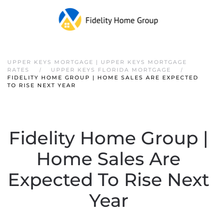
Skip to main content
UPPER KEYS MORTGAGE | UPPER KEYS MORTGAGE
RATES
UPPER KEYS FLORIDA MORTGAGE
FIDELITY HOME GROUP | HOME SALES ARE EXPECTED
TO RISE NEXT YEAR
Fidelity Home Group |
Home Sales Are
Expected To Rise Next
Year