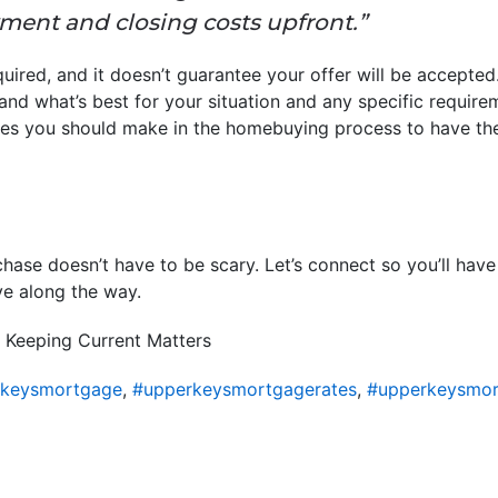
ent and closing costs upfront.”
uired, and it doesn’t guarantee your offer will be accepted.
and what’s best for your situation and any specific requirem
s you should make in the homebuying process to have the
ase doesn’t have to be scary. Let’s connect so you’ll have
e along the way.
 Keeping Current Matters
rkeysmortgage
,
#upperkeysmortgagerates
,
#upperkeysmor