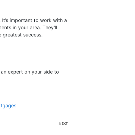
 It’s important to work with a
ents in your area. They’ll
 greatest success.
 an expert on your side to
tgages
NEXT