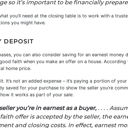
e so it’s important to be financially prepare
at you’ll need at the closing table is to work with a trust
tions you might have.
Y DEPOSIT
 bases, you can also consider saving for an earnest money
good faith when you make an offer on a house. According
al home price.
it. It’s not an added expense – it’s paying a portion of your
y saved for your purchase to show the seller you’re commi
how it works as part of your sale:
e seller you’re in earnest as a buyer,
. . . . Ass
aith offer is accepted by the seller, the ea
nt and closing costs. In effect, earnest mon