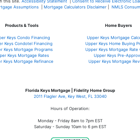
 this site.
Accessibility Statement
|
Consent to Receive Electronic Lo
tgage Assumptions
|
Mortgage Calculators Disclaimer
|
NMLS Consum
Products & Tools
Home Buyers
er Keys Condo Financing
Upper Keys Mortgage Calcu
r Keys Condotel Financing
Upper Keys Home Buying P
r Keys Mortgage Programs
Upper Keys Mortgage Rate
per Keys Mortgage Rates
Upper Keys Pre-Approv
r Keys Mortgage Refinance
Upper Keys Mortgage Rev
Florida Keys Mortgage | Fidelity Home Group
2011 Flagler Ave, Key West, FL 33040
Hours of Operation:
Monday - Friday 8am to 7pm EST
Saturday - Sunday 10am to 6 pm EST