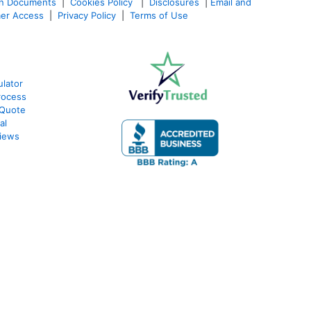
an Documents
|
Cookies Policy
|
Disclosures
|
Email and
er Access
|
Privacy Policy
|
Terms of Use
lator
rocess
 Quote
al
iews