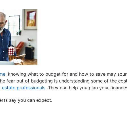
ome
, knowing what to budget for and how to save may sound s
the fear out of budgeting is understanding some of the co
l estate professionals
. They can help you plan your financ
erts say you can expect.