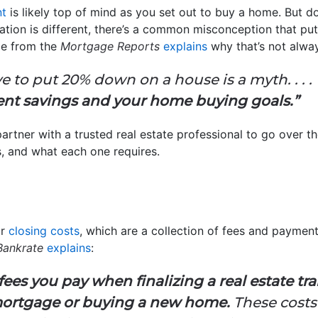
t
is likely top of mind as you set out to buy a home. But 
uation is different, there’s a common misconception that 
cle from the
Mortgage Reports
explains
why that’s not alway
e to put 20% down on a house is a myth. . . .
ent savings and your home buying goals.”
artner with a trusted real estate professional to go over t
 and what each one requires.
or
closing costs
, which are a collection of fees and paymen
Bankrate
explains
:
 fees you pay when finalizing a real estate t
 mortgage or buying a new home.
These costs