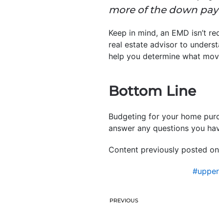
more of the down paym
Keep in mind, an EMD isn’t req
real estate advisor to underst
help you determine what move
Bottom Line
Budgeting for your home purch
answer any questions you hav
Content previously posted on
#uppe
PREVIOUS