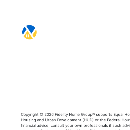
Copyright © 2026 Fidelity Home Group® supports Equal Housi
Housing and Urban Development (HUD) or the Federal Housing
financial advice, consult your own professionals if such advi