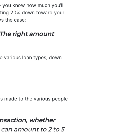
do you know how much you’ll
putting 20% down toward your
s the case:
The right amount
he various loan types, down
ts made to the various people
ransaction, whether
 can amount to 2 to 5