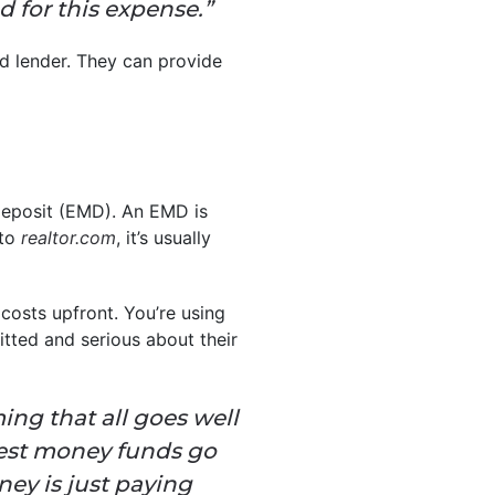
d for this expense.”
ed lender. They can provide
 deposit (EMD). An EMD is
 to
realtor.com
, it’s usually
 costs upfront. You’re using
tted and serious about their
uming that all goes well
rnest money funds go
ey is just paying