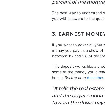
percent of the mortgag
The best way to understand wh
you with answers to the ques
3. EARNEST MONE
If you want to cover all your
money you pay as a show of 
between 1% and 2% of the tot
This deposit works like a cred
some of the money you alread
house.
Realtor.com
describes
“
It tells the real estat
and the buyer’s good-f
toward the down payme