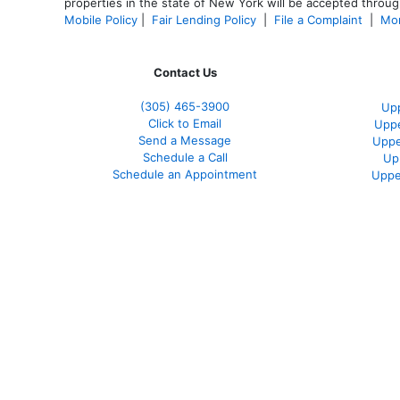
properties in the state of New York will be accepted through
Mobile Policy
|
Fair Lending Policy
|
File a Complaint
|
Mor
Contact Us
(305) 465-3900
Upp
Click to Email
Uppe
Send a Message
Uppe
Schedule a Call
Up
Schedule an Appointment
Uppe