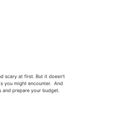
cary at first. But it doesn’t
sts you might encounter. And
es and prepare your budget.