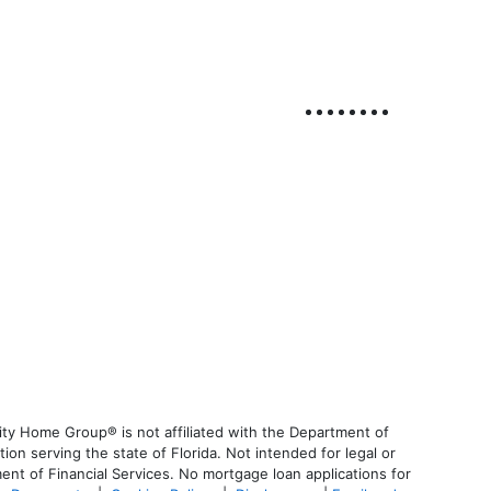
ty Home Group® is not affiliated with the Department of
 serving the state of Florida. Not intended for legal or
ent of Financial Services. No mortgage loan applications for