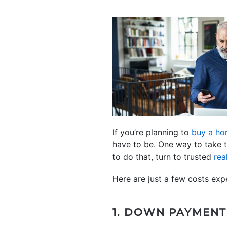
If you’re planning to
buy a h
have to be. One way to take 
to do that, turn to trusted
rea
Here are just a few costs exp
1. DOWN PAYMENT