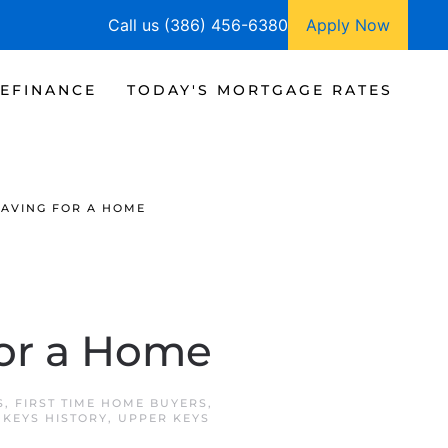
Call us (386) 456-6380
Apply Now
EFINANCE
TODAY'S MORTGAGE RATES
SAVING FOR A HOME
for a Home
S
,
FIRST TIME HOME BUYERS
,
 KEYS HISTORY
,
UPPER KEYS