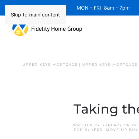
Available 7 Days/Week MON - FRI 8am - 7pm 
Skip to main content
UPPER KEYS MORTGAGE | UPPER KEYS MORTGAGE
Taking th
WRITTEN BY
SUPER22
ON
OC
FOR BUYERS
,
MOVE-UP BUY