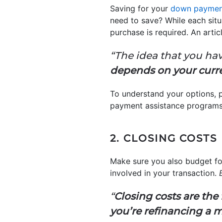
Saving for your
down paymen
need to save? While each sit
purchase is required. An arti
“The idea that you hav
depends on your curr
To understand your options, p
payment assistance programs,
2. CLOSING COSTS
Make sure you also budget f
involved in your transaction.
“
Closing costs are the
you’re refinancing a