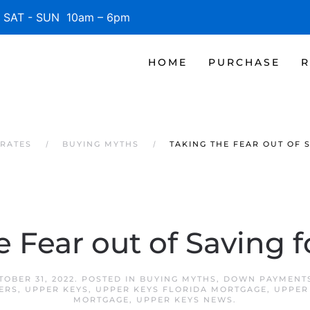
SAT - SUN 10am – 6pm
HOME
PURCHASE
R
 RATES
BUYING MYTHS
TAKING THE FEAR OUT OF 
e Fear out of Saving 
TOBER 31, 2022
. POSTED IN
BUYING MYTHS
,
DOWN PAYMENT
ERS
,
UPPER KEYS
,
UPPER KEYS FLORIDA MORTGAGE
,
UPPER
MORTGAGE
,
UPPER KEYS NEWS
.