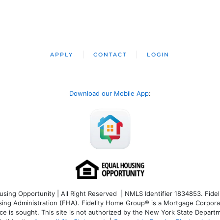
APPLY
CONTACT
LOGIN
Download our Mobile App
:
ng Opportunity | All Right Reserved | NMLS Identifier 1834853. Fideli
 Administration (FHA). Fidelity Home Group® is a Mortgage Corporation
ce is sought. T
his site is not authorized by the New York State Departm