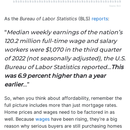
As the
Bureau of Labor Statistics
(BLS)
reports
:
“
Median weekly earnings of the nation’s
120.2 million full-time wage and salary
workers were $1,070 in the third quarter
of 2022 (not seasonally adjusted), the U.S.
Bureau of Labor Statistics reported…
This
was 6.9 percent higher than a year
earlier
…
”
So, when you think about affordability, remember the
full picture includes more than just mortgage rates.
Home prices and wages need to be factored in as
well. Because
wages
have been rising, they’re a big
reason why serious buyers are still purchasing homes