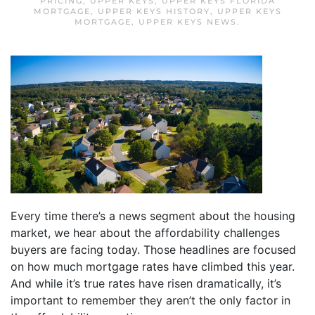
PRICING
,
UPPER KEYS
,
UPPER KEYS FLORIDA
MORTGAGE
,
UPPER KEYS HISTORY
,
UPPER KEYS
MORTGAGE
,
UPPER KEYS NEWS
.
Every time there’s a news segment about the housing
market, we hear about the affordability challenges
buyers are facing today. Those headlines are focused
on how much mortgage rates have climbed this year.
And while it’s true rates have risen dramatically, it’s
important to remember they aren’t the only factor in