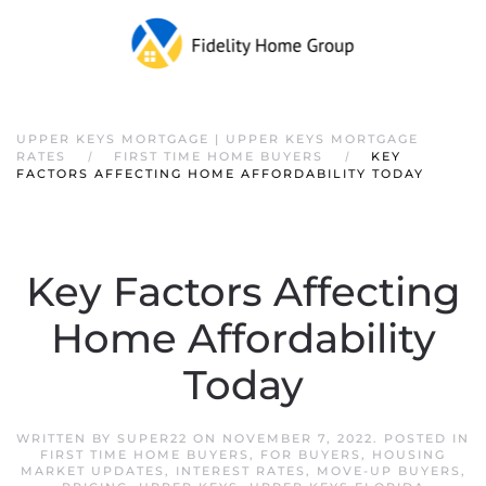
Skip to main content
UPPER KEYS MORTGAGE | UPPER KEYS MORTGAGE
RATES
FIRST TIME HOME BUYERS
KEY
FACTORS AFFECTING HOME AFFORDABILITY TODAY
Key Factors Affecting
Home Affordability
Today
WRITTEN BY
SUPER22
ON
NOVEMBER 7, 2022
. POSTED IN
FIRST TIME HOME BUYERS
,
FOR BUYERS
,
HOUSING
MARKET UPDATES
,
INTEREST RATES
,
MOVE-UP BUYERS
,