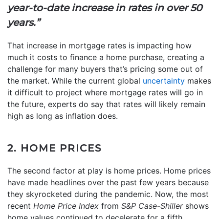
year-to-date increase in rates in over 50
years.”
That increase in mortgage rates is impacting how
much it costs to finance a home purchase, creating a
challenge for many buyers that’s pricing some out of
the market. While the current global
uncertainty
makes
it difficult to project where mortgage rates will go in
the future, experts do say that rates will likely remain
high as long as inflation does.
2. HOME PRICES
The second factor at play is home prices. Home prices
have made headlines over the past few years because
they skyrocketed during the pandemic. Now, the most
recent
Home Price Index
from
S&P Case-Shiller
shows
home values continued to decelerate for a fifth