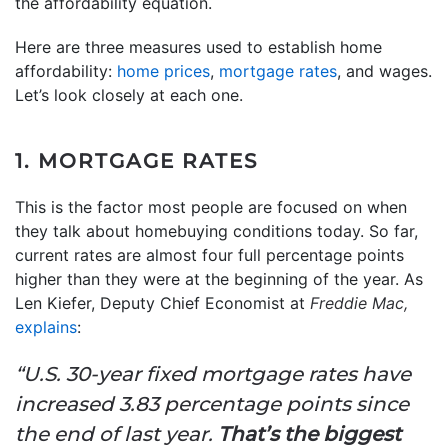
the affordability equation.
Here are three measures used to establish home
affordability:
home prices
,
mortgage rates
, and wages.
Let’s look closely at each one.
1. MORTGAGE RATES
This is the factor most people are focused on when
they talk about homebuying conditions today. So far,
current rates are almost four full percentage points
higher than they were at the beginning of the year. As
Len Kiefer, Deputy Chief Economist at
Freddie Mac,
explains
:
“U.S. 30-year fixed mortgage rates have
increased 3.83 percentage points since
the end of last year.
That’s the biggest