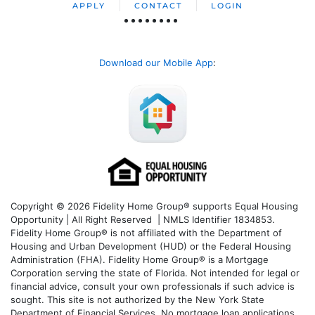
APPLY
CONTACT
LOGIN
Download our Mobile App
:
Copyright © 2026 Fidelity Home Group® supports Equal Housing
Opportunity | All Right Reserved | NMLS Identifier 1834853.
Fidelity Home Group® is not affiliated with the Department of
Housing and Urban Development (HUD) or the Federal Housing
Administration (FHA). Fidelity Home Group® is a Mortgage
Corporation serving the state of Florida. Not intended for legal or
financial advice, consult your own professionals if such advice is
sought. T
his site is not authorized by the New York State
Department of Financial Services. No mortgage loan applications