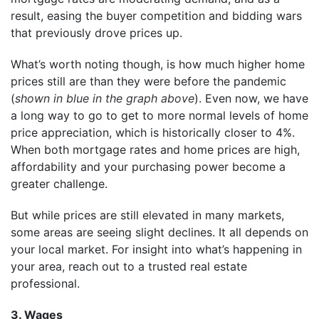
result, easing the buyer competition and bidding wars
that previously drove prices up.
What’s worth noting though, is how much higher home
prices still are than they were before the pandemic
(
shown in blue in the graph above
). Even now, we have
a long way to go to get to more normal levels of home
price appreciation, which is historically closer to 4%.
When both mortgage rates and home prices are high,
affordability and your purchasing power become a
greater challenge.
But while prices are still elevated in many markets,
some areas are seeing slight declines. It all depends on
your local market. For insight into what’s happening in
your area, reach out to a trusted real estate
professional.
3. Wages