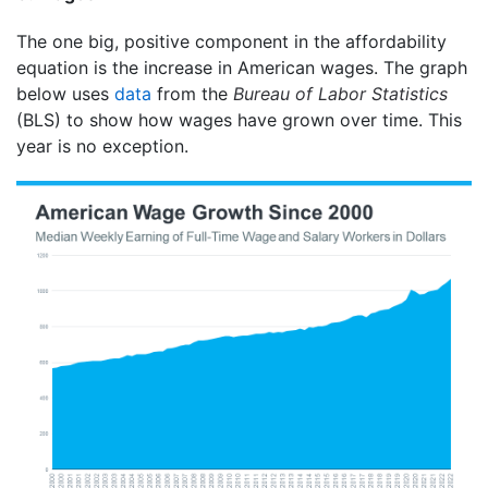
The one big, positive component in the affordability
equation is the increase in American wages. The graph
below uses
data
from the
Bureau of Labor Statistics
(BLS) to show how wages have grown over time. This
year is no exception.