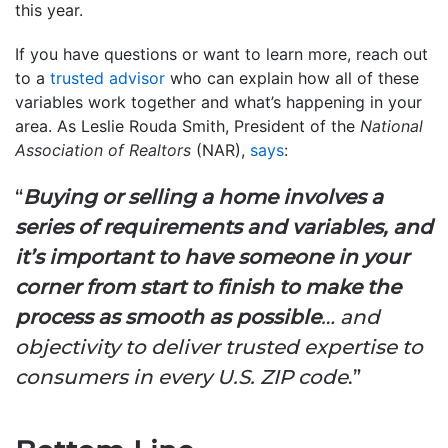
this year.
If you have questions or want to learn more, reach out
to a
trusted advisor
who can explain how all of these
variables work together and what’s happening in your
area. As Leslie Rouda Smith, President of the
National
Association of Realtors
(NAR),
says
:
“
Buying or selling a home involves a
series of requirements and variables, and
it’s important to have someone in your
corner from start to finish to make the
process as smooth as possible
… and
objectivity to deliver trusted expertise to
consumers in every U.S. ZIP code
.”