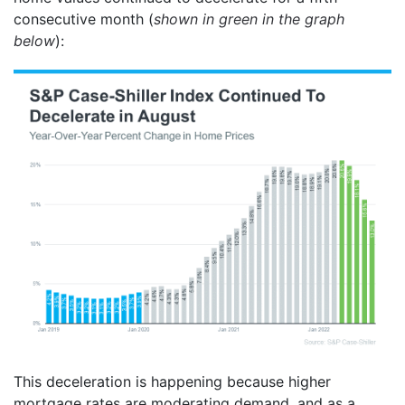
consecutive month (
shown in green in the graph
below
):
This deceleration is happening because higher
mortgage rates are moderating demand, and as a