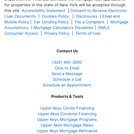
for properties in the state of New York will be accepted through
this site.
Accessibility Statement
|
Consent to Receive Electronic
Loan Documents
|
Cookies Policy
|
Disclosures
|
Email and
Mobile Policy
|
Fair Lending Policy
|
File a Complaint
|
Mortgage
Assumptions
|
Mortgage Calculators Disclaimer
|
NMLS
Consumer Access
|
Privacy Policy
|
Terms of Use
Contact Us
(305) 465-3900
Click to Email
Send a Message
Schedule a Call
Schedule an Appointment
Products & Tools
Upper Keys Condo Financing
Upper Keys Condotel Financing
Upper Keys Mortgage Programs
Upper Keys Mortgage Rates
Upper Keys Mortgage Refinance