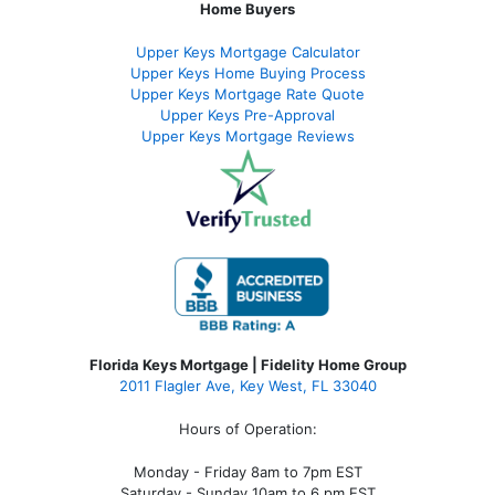
Home Buyers
Upper Keys Mortgage Calculator
Upper Keys Home Buying Process
Upper Keys Mortgage Rate Quote
Upper Keys Pre-Approval
Upper Keys Mortgage Reviews
Florida Keys Mortgage | Fidelity Home Group
2011 Flagler Ave, Key West, FL 33040
Hours of Operation:
Monday - Friday 8am to 7pm EST
Saturday - Sunday 10am to 6 pm EST