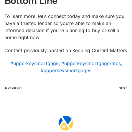
Bottom Line
To learn more, let’s connect today and make sure you
have a trusted lender so you’re able to make an
informed decision if you’re planning to buy or sell a
home right now.
Content previously posted on Keeping Current Matters
#upperkeysmortgage
,
#upperkeysmortgagerates
,
#upperkeysmortgages
PREVIOUS
NEXT