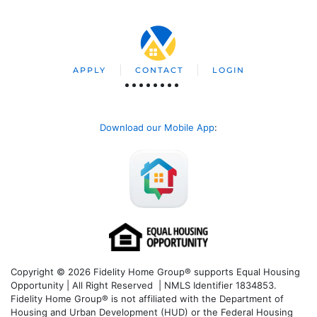
APPLY
CONTACT
LOGIN
Download our Mobile App
:
Copyright © 2026 Fidelity Home Group® supports Equal Housing
Opportunity | All Right Reserved | NMLS Identifier 1834853.
Fidelity Home Group® is not affiliated with the Department of
Housing and Urban Development (HUD) or the Federal Housing