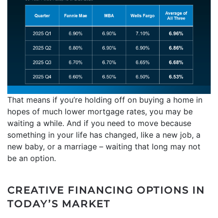
That means if you’re holding off on buying a home in
hopes of much lower mortgage rates, you may be
waiting a while. And if you need to move because
something in your life has changed, like a new job, a
new baby, or a marriage – waiting that long may not
be an option.
CREATIVE FINANCING OPTIONS IN
TODAY’S MARKET