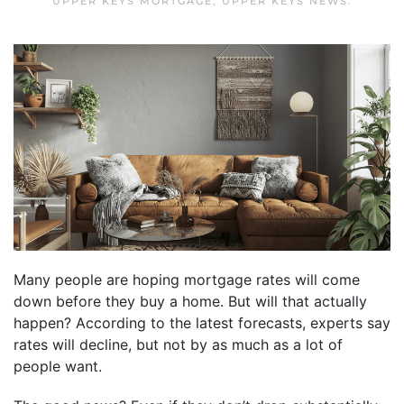
UPPER KEYS MORTGAGE
,
UPPER KEYS NEWS
.
Many people are hoping mortgage rates will come
down before they buy a home. But will that actually
happen? According to the latest forecasts, experts say
rates will decline, but not by as much as a lot of
people want.