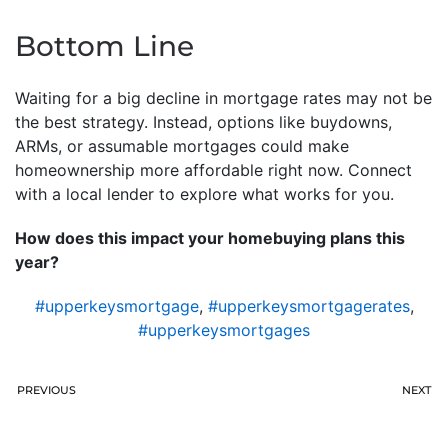
Bottom Line
Waiting for a big decline in mortgage rates may not be
the best strategy. Instead, options like buydowns,
ARMs, or assumable mortgages could make
homeownership more affordable right now. Connect
with a local lender to explore what works for you.
How does this impact your homebuying plans this
year?
#upperkeysmortgage
,
#upperkeysmortgagerates
,
#upperkeysmortgages
PREVIOUS
NEXT