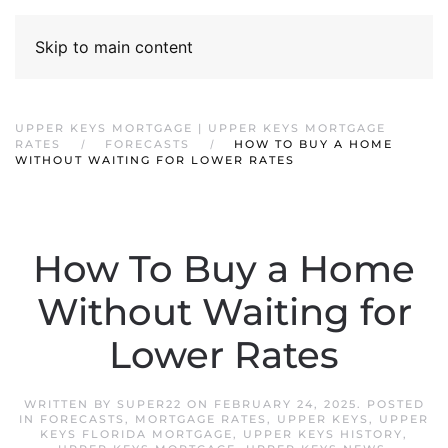
Skip to main content
UPPER KEYS MORTGAGE | UPPER KEYS MORTGAGE
RATES
FORECASTS
HOW TO BUY A HOME
WITHOUT WAITING FOR LOWER RATES
How To Buy a Home
Without Waiting for
Lower Rates
WRITTEN BY
SUPER22
ON
FEBRUARY 24, 2025
. POSTED
IN
FORECASTS
,
MORTGAGE RATES
,
UPPER KEYS
,
UPPER
KEYS FLORIDA MORTGAGE
,
UPPER KEYS HISTORY
,