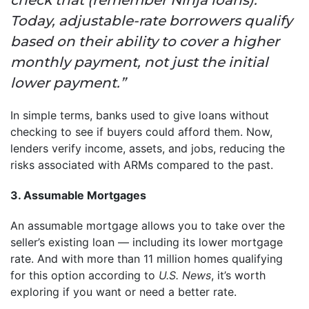
Today, adjustable-rate borrowers qualify
based on their ability to cover a higher
monthly payment, not just the initial
lower payment.”
In simple terms, banks used to give loans without
checking to see if buyers could afford them. Now,
lenders verify income, assets, and jobs, reducing the
risks associated with ARMs compared to the past.
3. Assumable Mortgages
An assumable mortgage allows you to take over the
seller’s existing loan — including its lower mortgage
rate. And with more than 11 million homes qualifying
for this option according to
U.S. News
, it’s worth
exploring if you want or need a better rate.