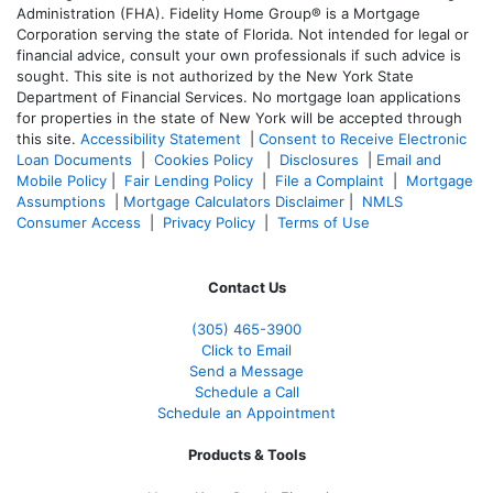
Administration (FHA). Fidelity Home Group® is a Mortgage
Corporation serving the state of Florida. Not intended for legal or
financial advice, consult your own professionals if such advice is
sought. T
his site is not authorized by the New York State
Department of Financial Services. No mortgage loan applications
for properties in the state of New York will be accepted through
this site.
Accessibility Statement
|
Consent to Receive Electronic
Loan Documents
|
Cookies Policy
|
Disclosures
|
Email and
Mobile Policy
|
Fair Lending Policy
|
File a Complaint
|
Mortgage
Assumptions
|
Mortgage Calculators Disclaimer
|
NMLS
Consumer Access
|
Privacy Policy
|
Terms of Use
Contact Us
(305) 465-3900
Click to Email
Send a Message
Schedule a Call
Schedule an Appointment
Products & Tools