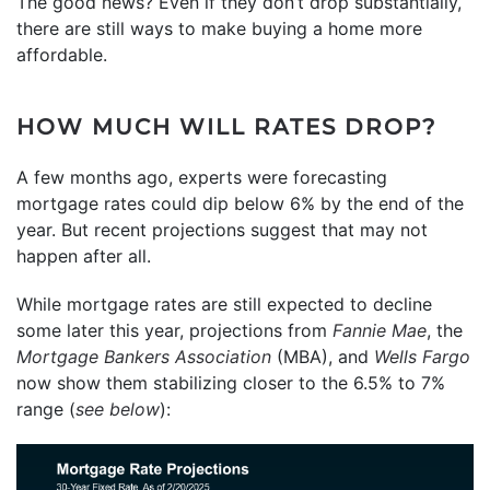
The good news? Even if they don’t drop substantially,
there are still ways to make buying a home more
affordable.
HOW MUCH WILL RATES DROP?
A few months ago, experts were forecasting
mortgage rates could dip below 6% by the end of the
year. But recent projections suggest that may not
happen after all.
While mortgage rates are still expected to decline
some later this year, projections from
Fannie Mae
, the
Mortgage Bankers Association
(MBA), and
Wells Fargo
now show them stabilizing closer to the 6.5% to 7%
range (
see below
):