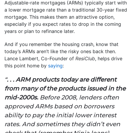
Adjustable-rate mortgages (ARMs) typically start with
a lower mortgage rate than a traditional 30-year fixed
mortgage. This makes them an attractive option,
especially if you expect rates to drop in the coming
years or plan to refinance later.
And if you remember the housing crash, know that
today’s ARMs aren’t like the risky ones back then.
Lance Lambert, Co-Founder of
ResiClub
, helps drive
this point home by
saying
:
“
. . . ARM products today are different
from many of the products issued in the
mid-2000s.
Before 2008, lenders often
approved ARMs based on borrowers
ability to pay the initial lower interest
rates. And sometimes they didn’t even
check that (remember Ninja loans).