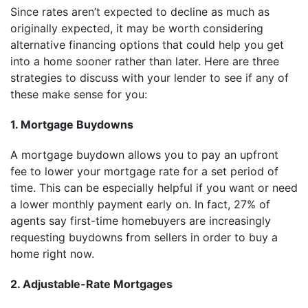
Since rates aren’t expected to decline as much as
originally expected, it may be worth considering
alternative financing options that could help you get
into a home sooner rather than later. Here are three
strategies to discuss with your lender to see if any of
these make sense for you:
1. Mortgage Buydowns
A mortgage buydown allows you to pay an upfront
fee to lower your mortgage rate for a set period of
time. This can be especially helpful if you want or need
a lower monthly payment early on. In fact, 27% of
agents say first-time homebuyers are increasingly
requesting buydowns from sellers in order to buy a
home right now.
2. Adjustable-Rate Mortgages