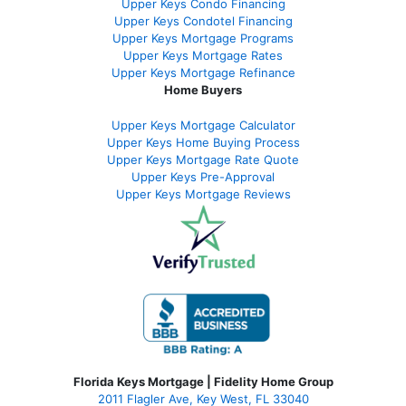
Upper Keys Condo Financing
Upper Keys Condotel Financing
Upper Keys Mortgage Programs
Upper Keys Mortgage Rates
Upper Keys Mortgage Refinance
Home Buyers
Upper Keys Mortgage Calculator
Upper Keys Home Buying Process
Upper Keys Mortgage Rate Quote
Upper Keys Pre-Approval
Upper Keys Mortgage Reviews
Florida Keys Mortgage | Fidelity Home Group
2011 Flagler Ave, Key West, FL 33040